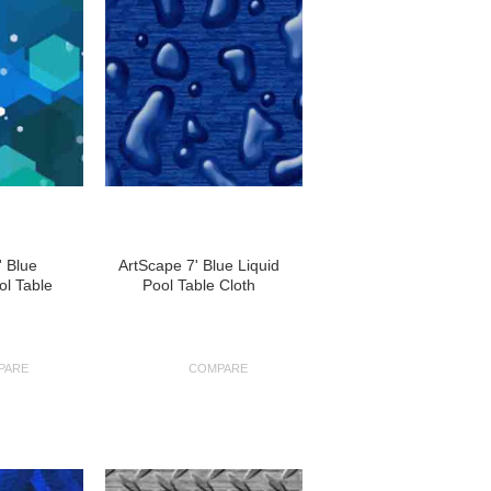
' Blue
ArtScape 7' Blue Liquid
l Table
Pool Table Cloth
PARE
COMPARE