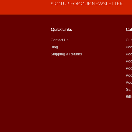
SIGN UP FOR OUR NEWSLETTER
Quick Links
Cat
Contact Us
Cus
Blog
Poo
Shipping & Returns
Poo
Poo
Poo
Poo
Poo
Gam
Bill