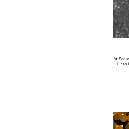
ArtScape
Lines 