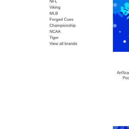
NFL
Viking
MLB
Forged Cues
Championship
NCAA
Tiger
View all brands
ArtSca
Poo