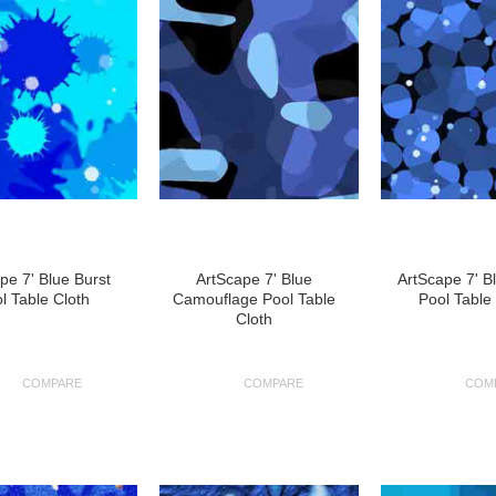
pe 7' Blue Burst
ArtScape 7' Blue
ArtScape 7' B
l Table Cloth
Camouflage Pool Table
Pool Table
Cloth
COMPARE
COMPARE
COM