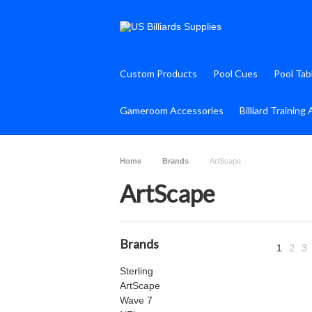
Custom Products
Pool Cues
Pool Tab
Gameroom Accessories
Billiard Training 
Home
Brands
ArtScape
ArtScape
Brands
1
2
3
Sterling
ArtScape
Wave 7