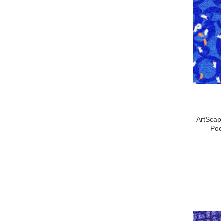
ArtScap
Poo