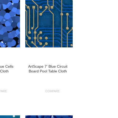
lue Cells
ArtScape 7' Blue Circuit
 Cloth
Board Pool Table Cloth
PARE
COMPARE