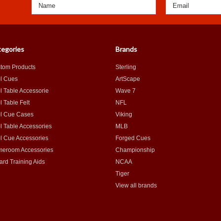
egories
Brands
tom Products
Sterling
l Cues
ArtScape
l Table Accessorie
Wave 7
l Table Felt
NFL
l Cue Cases
Viking
l Table Accessories
MLB
l Cue Accessories
Forged Cues
eroom Accessories
Championship
iard Training Aids
NCAA
Tiger
View all brands