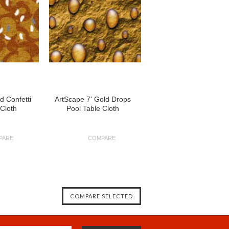
d Confetti
ArtScape 7' Gold Drops
 Cloth
Pool Table Cloth
PARE
COMPARE