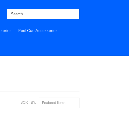
ssories
Pool Cue Accessories
SORT BY:
Featured Items