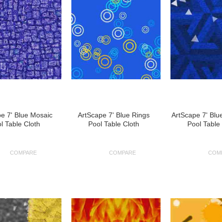
e 7' Blue Mosaic
ArtScape 7' Blue Rings
ArtScape 7' Blu
l Table Cloth
Pool Table Cloth
Pool Table
COMPARE
COMPARE
COM