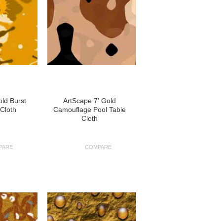
old Burst
ArtScape 7' Gold
 Cloth
Camouflage Pool Table
Cloth
PARE
COMPARE