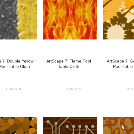
 7' Double Yellow
ArtScape 7' Flame Pool
ArtScape 7' G
Pool Table Cloth
Table Cloth
Pool Table
COMPARE
COMPARE
COM