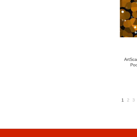
ArtSca
Poo
1
2
3