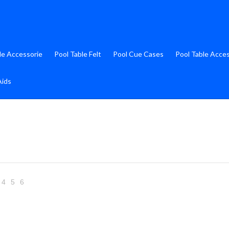
le Accessorie
Pool Table Felt
Pool Cue Cases
Pool Table Acce
Aids
4
5
6
Next
»