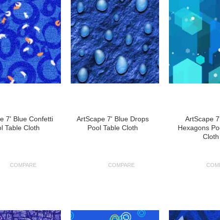
e 7' Blue Confetti
ArtScape 7' Blue Drops
ArtScape 7
l Table Cloth
Pool Table Cloth
Hexagons Poo
Cloth
COMPARE
COMPARE
COM