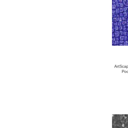
ArtScap
Poo