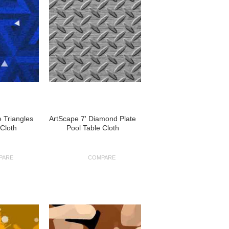
e Triangles
ArtScape 7' Diamond Plate
 Cloth
Pool Table Cloth
PARE
COMPARE