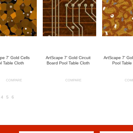
pe 7' Gold Cells
ArtScape 7' Gold Circuit
ArtScape 7' Gol
l Table Cloth
Board Pool Table Cloth
Pool Table
COMPARE
COMPARE
COM
4
5
6
Next
»