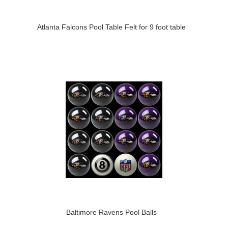
Atlanta Falcons Pool Table Felt for 9 foot table
Baltimore Ravens Pool Balls