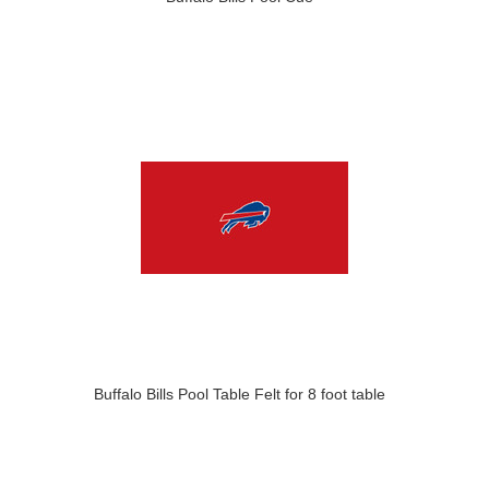
Buffalo Bills Pool Table Felt for 8 foot table