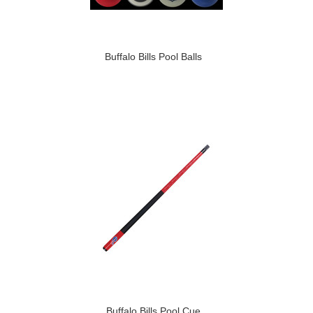
Buffalo Bills Pool Balls
Buffalo Bills Pool Cue