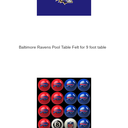
Baltimore Ravens Pool Table Felt for 9 foot table