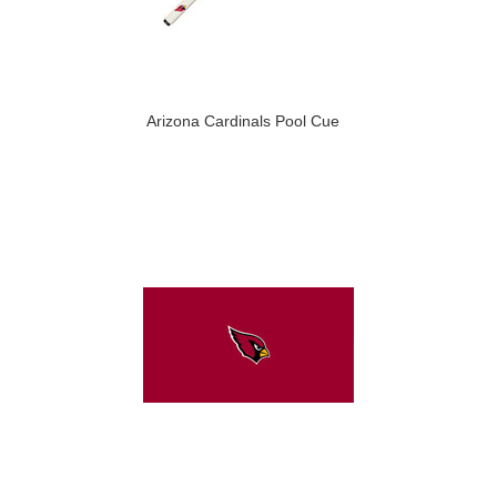
Arizona Cardinals Pool Cue