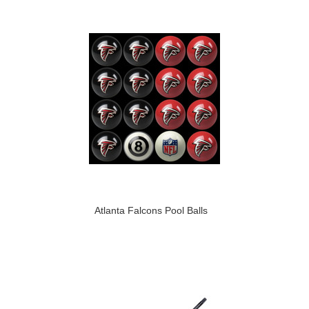
Atlanta Falcons Pool Balls