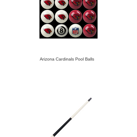
Arizona Cardinals Pool Balls