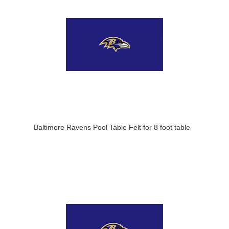
Baltimore Ravens Pool Table Felt for 8 foot table