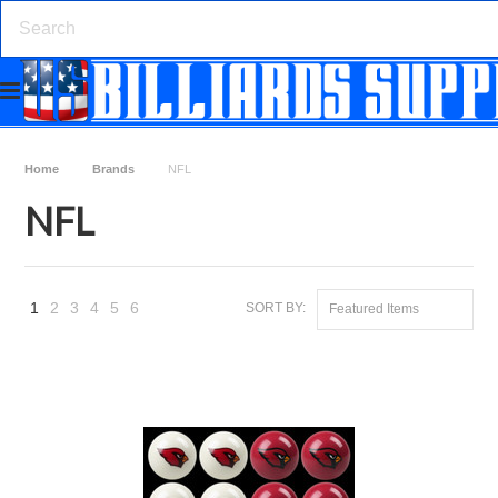
Home
Brands
NFL
NFL
1
2
3
4
5
6
SORT BY:
Featured Items
Next
»