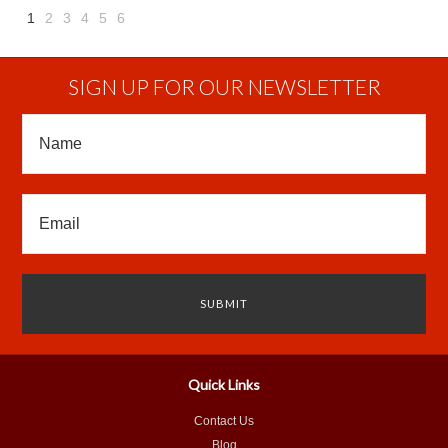
1
2
3
4
5
6
Next
»
SIGN UP FOR OUR NEWSLETTER
Quick Links
Contact Us
Blog