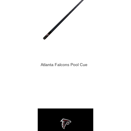
Atlanta Falcons Pool Cue