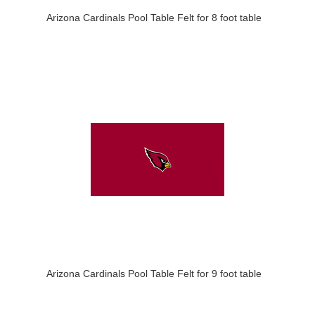
Arizona Cardinals Pool Table Felt for 8 foot table
Arizona Cardinals Pool Table Felt for 9 foot table