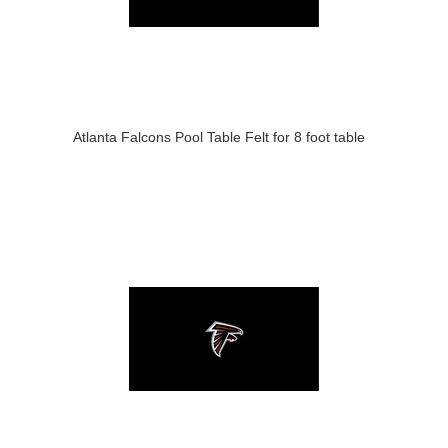
Atlanta Falcons Pool Table Felt for 8 foot table