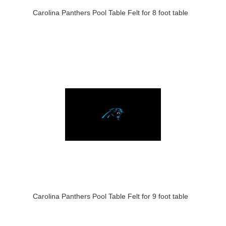
Carolina Panthers Pool Table Felt for 8 foot table
Carolina Panthers Pool Table Felt for 9 foot table