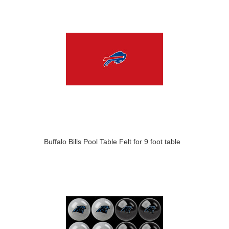
Buffalo Bills Pool Table Felt for 9 foot table