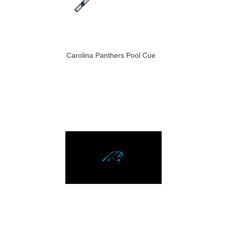
Carolina Panthers Pool Cue