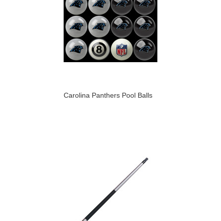
Carolina Panthers Pool Balls