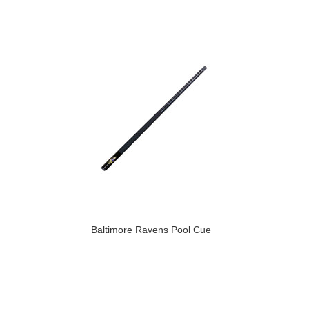
Baltimore Ravens Pool Cue