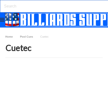
Home
Pool Cues
Cuetec
Cuetec