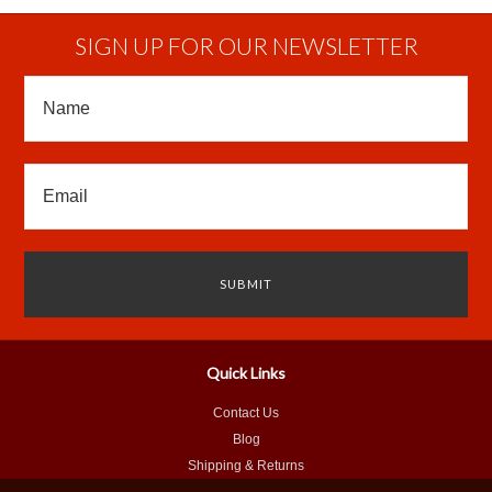
SIGN UP FOR OUR NEWSLETTER
Quick Links
Contact Us
Blog
Shipping & Returns