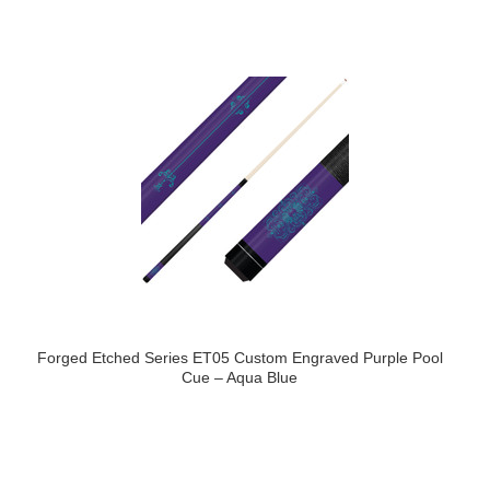
Forged Etched Series ET05 Custom Engraved Purple Pool
Cue – Aqua Blue