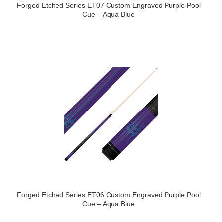
Forged Etched Series ET07 Custom Engraved Purple Pool
Cue – Aqua Blue
Forged Etched Series ET06 Custom Engraved Purple Pool
Cue – Aqua Blue