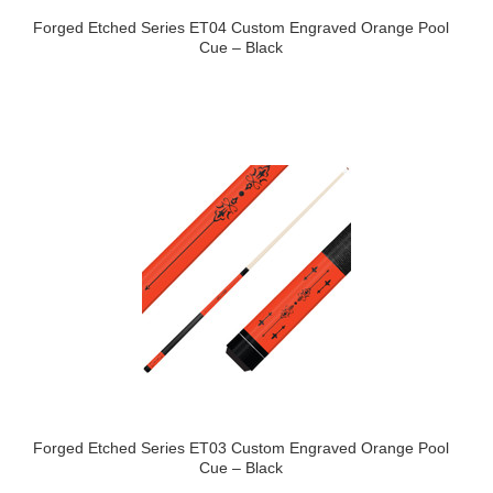
Forged Etched Series ET04 Custom Engraved Orange Pool
Cue – Black
Forged Etched Series ET03 Custom Engraved Orange Pool
Cue – Black