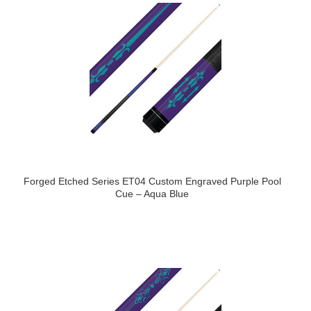
Forged Etched Series ET04 Custom Engraved Purple Pool
Cue – Aqua Blue