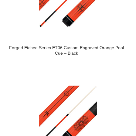
Forged Etched Series ET06 Custom Engraved Orange Pool
Cue – Black