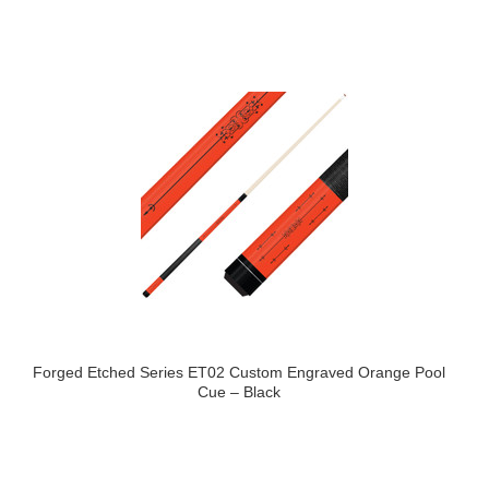
Forged Etched Series ET02 Custom Engraved Orange Pool
Cue – Black