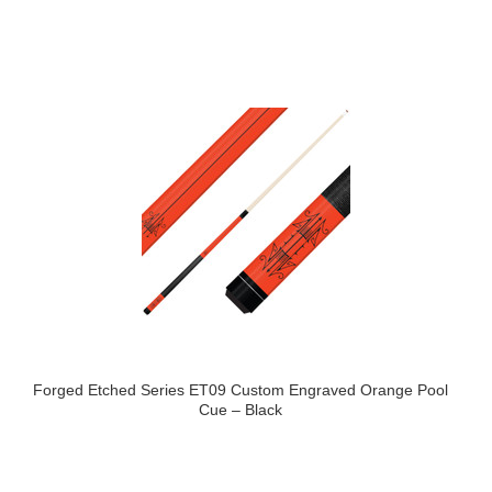
Forged Etched Series ET09 Custom Engraved Orange Pool
Cue – Black