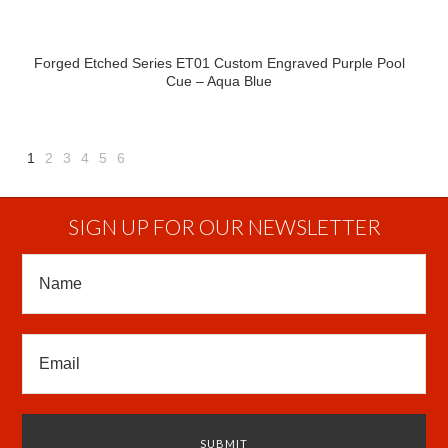
Forged Etched Series ET01 Custom Engraved Purple Pool
Cue – Aqua Blue
1
2
3
4
5
6
Next
»
SIGN UP FOR OUR NEWSLETTER