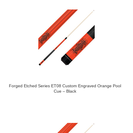
Forged Etched Series ET08 Custom Engraved Orange Pool
Cue – Black