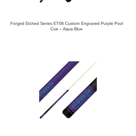
Forged Etched Series ET08 Custom Engraved Purple Pool
Cue – Aqua Blue