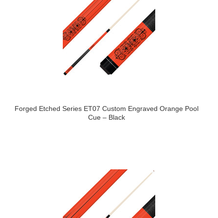
Forged Etched Series ET07 Custom Engraved Orange Pool
Cue – Black