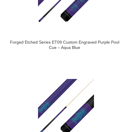
Forged Etched Series ET09 Custom Engraved Purple Pool
Cue – Aqua Blue