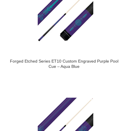
Forged Etched Series ET10 Custom Engraved Purple Pool
Cue – Aqua Blue