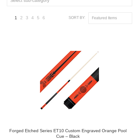
Select sub-category
1
2
3
4
5
6
SORT BY:
Featured Items
Next
»
Forged Etched Series ET10 Custom Engraved Orange Pool
Cue – Black