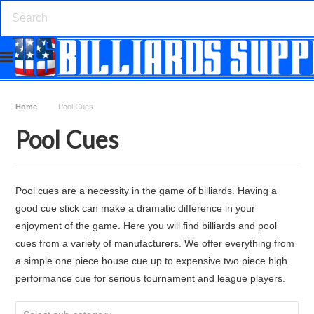
Home
Pool Cues
Pool Cues
Pool cues are a necessity in the game of billiards. Having a
good cue stick can make a dramatic difference in your
enjoyment of the game. Here you will find billiards and pool
cues from a variety of manufacturers. We offer everything from
a simple one piece house cue up to expensive two piece high
performance cue for serious tournament and league players.