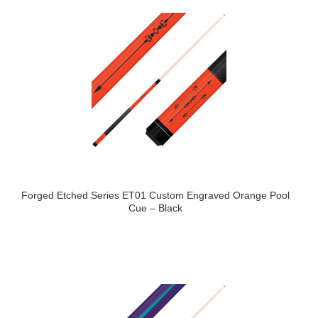
Forged Etched Series ET01 Custom Engraved Orange Pool
Cue – Black