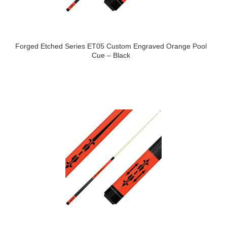
Forged Etched Series ET05 Custom Engraved Orange Pool
Cue – Black