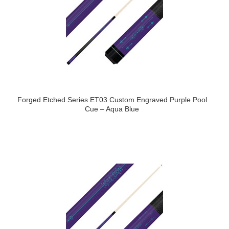
Forged Etched Series ET03 Custom Engraved Purple Pool
Cue – Aqua Blue