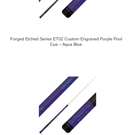
Forged Etched Series ET02 Custom Engraved Purple Pool
Cue – Aqua Blue