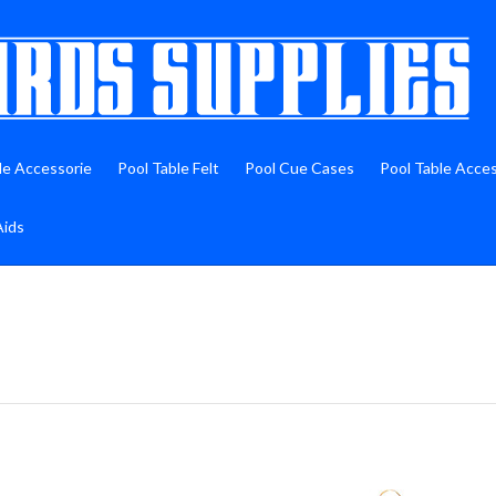
le Accessorie
Pool Table Felt
Pool Cue Cases
Pool Table Acce
Aids