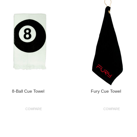
8-Ball Cue Towel
Fury Cue Towel
COMPARE
COMPARE