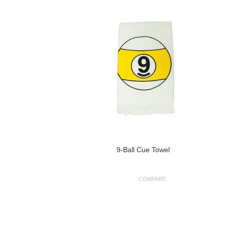
9-Ball Cue Towel
COMPARE