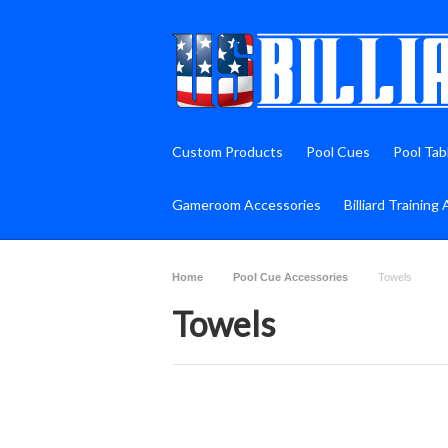
Custom Products
Pool Cues
Pool Tab
Gameroom Accessories
Billiard Training 
Home
Pool Cue Accessories
Towels
Towels