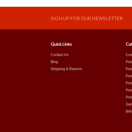
SIGN UP FOR OUR NEWSLETTER
Quick Links
Cat
Contact Us
Cus
Blog
Poo
Shipping & Returns
Poo
Poo
Poo
Poo
Poo
Gam
Bill