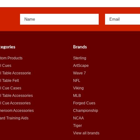
egories
Brands
tom Products
Sterling
l Cues
ArtScape
l Table Accessorie
Wave 7
l Table Felt
NFL
l Cue Cases
Viking
l Table Accessories
MLB
l Cue Accessories
Forged Cues
eroom Accessories
Championship
iard Training Aids
NCAA
Tiger
View all brands