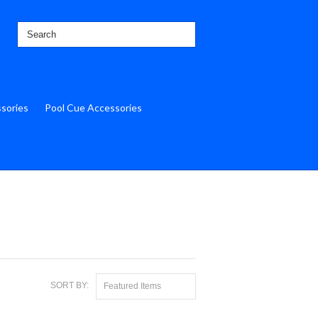
ssories
Pool Cue Accessories
SORT BY:
Featured Items