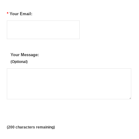
*
Your Email:
Your Message:
(Optional)
(
200
characters remaining)