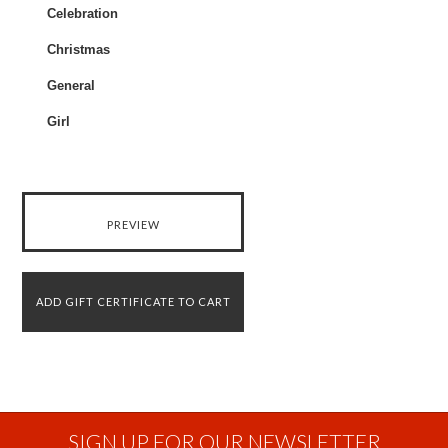
Celebration
Christmas
General
Girl
SIGN UP FOR OUR NEWSLETTER