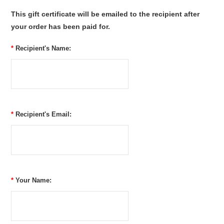
This gift certificate will be emailed to the recipient after
your order has been paid for.
*
Recipient's Name:
*
Recipient's Email:
*
Your Name: