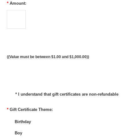
*
Amount:
((Value must be between $1.00 and $1,000.00))
* I understand that gift certificates are non-refundable
*
Gift Certificate Theme:
Birthday
Boy