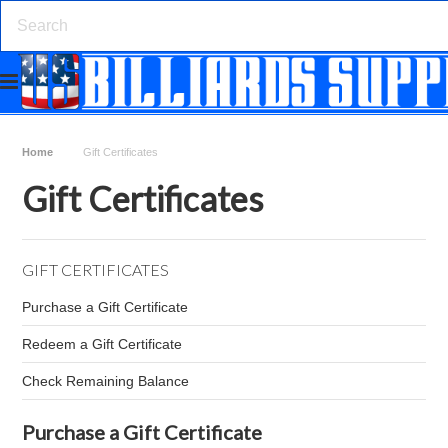
Home
Gift Certificates
Gift Certificates
GIFT CERTIFICATES
Purchase a Gift Certificate
Redeem a Gift Certificate
Check Remaining Balance
Purchase a Gift Certificate