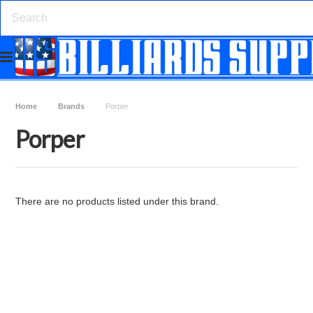
Home
Brands
Porper
Porper
There are no products listed under this brand.