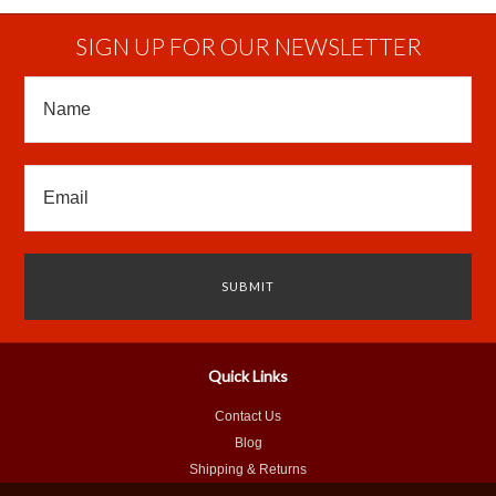
SIGN UP FOR OUR NEWSLETTER
Quick Links
Contact Us
Blog
Shipping & Returns